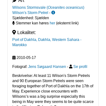
Art
Wilsons Stormsvale
(
Oceanites oceanicus
)
Wilson's Storm Petrel
-
Sjældenhed:
Sjælden
Stemmer kan høres
her
(eksternt link)
Lokalitet:
Port of Dakhla, Dakhla, Western Sahara
-
Marokko
2010-05-17
Fotograf:
Jens Søgaard Hansen
-
Se profil
Beskrivelse: At least 11 Wilson's Storm Petrels 
and 90 European Storm Petrels were seen 
foraging together of Port of Dakhla on the 17th of 
May. Experience close encounters with 
Wilsons’s was a big surprise especially this 
being in May were they seems to be quite scarce 