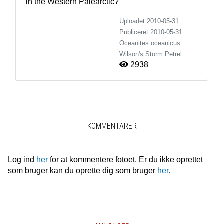
in the Western Palearctic?
Uploadet 2010-05-31
Publiceret
2010-05-31
Oceanites oceanicus
Wilson's Storm Petrel
2938
KOMMENTARER
Log ind
her
for at kommentere fotoet. Er du ikke oprettet
som bruger kan du oprette dig som bruger
her.