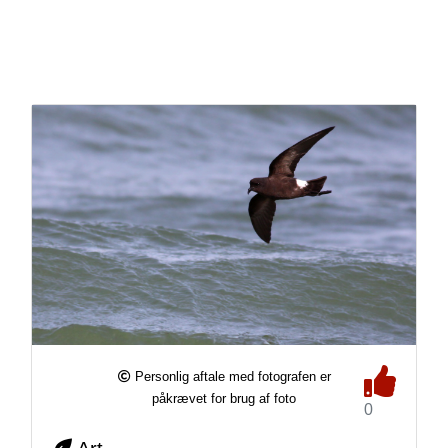
Personlig aftale med fotografen er
påkrævet for brug af foto
0