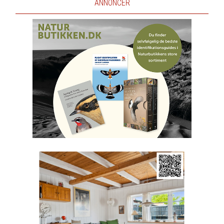
ANNONCER