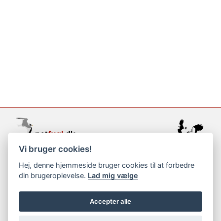
Vi bruger cookies!
support@netfugl.dk
Hej, denne hjemmeside bruger cookies til at forbedre
din brugeroplevelse.
Lad mig vælge
copyright © 2002-2023
Accepter alle