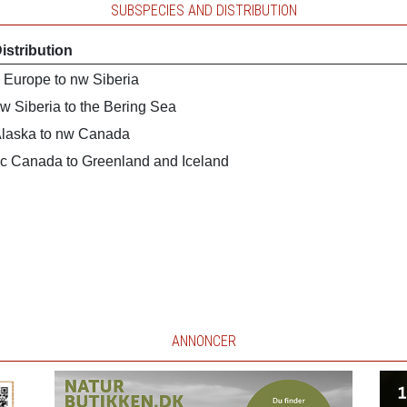
SUBSPECIES AND DISTRIBUTION
istribution
 Europe to nw Siberia
w Siberia to the Bering Sea
laska to nw Canada
c Canada to Greenland and Iceland
ANNONCER