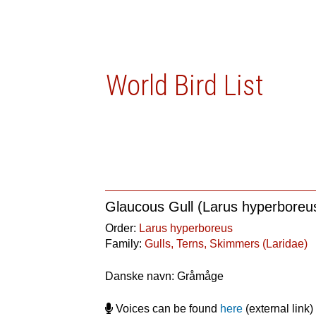
World Bird List
Glaucous Gull (Larus hyperboreu
Order:
Larus hyperboreus
Family:
Gulls, Terns, Skimmers (Laridae)
Danske navn: Gråmåge
Voices can be found
here
(external link)