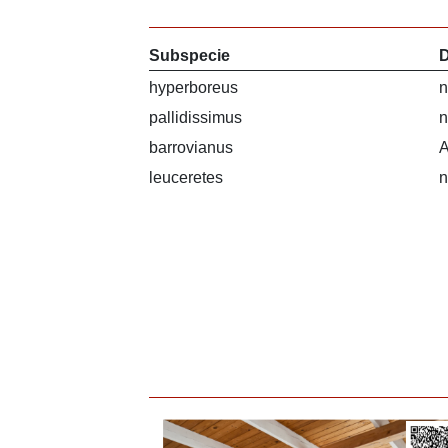
Subspecie
D
hyperboreus
n
pallidissimus
n
barrovianus
A
leuceretes
n