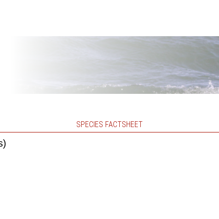
SPECIES FACTSHEET
s)