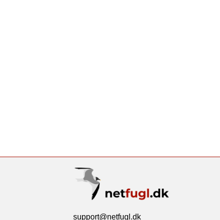
support@netfugl.dk