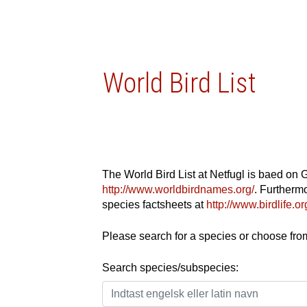
World Bird List
The World Bird List at Netfugl is baed on 
http://www.worldbirdnames.org/
. Furthermo
species factsheets at
http://www.birdlife.
Please search for a species or choose from 
Search species/subspecies: