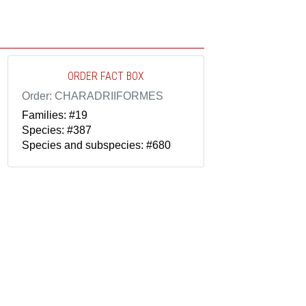
ORDER FACT BOX
Order: CHARADRIIFORMES
Families: #19
Species: #387
Species and subspecies: #680