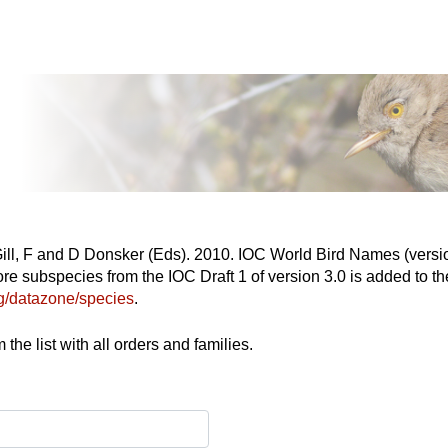
Gill, F and D Donsker (Eds). 2010. IOC World Bird Names (versio
re subspecies from the IOC Draft 1 of version 3.0 is added to the
org/datazone/species
.
the list with all orders and families.