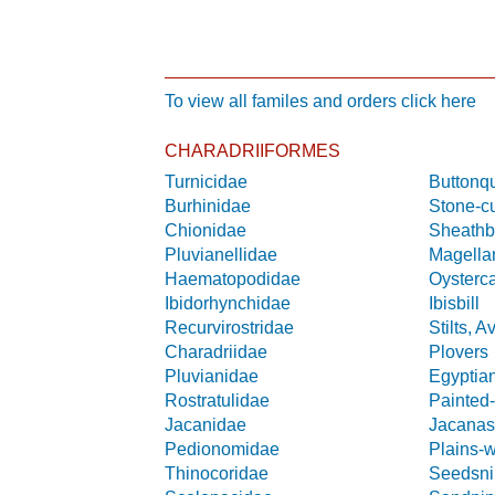
To view all familes and orders click here
CHARADRIIFORMES
Turnicidae
Buttonqu
Burhinidae
Stone-c
Chionidae
Sheathbi
Pluvianellidae
Magella
Haematopodidae
Oysterc
Ibidorhynchidae
Ibisbill
Recurvirostridae
Stilts, A
Charadriidae
Plovers
Pluvianidae
Egyptia
Rostratulidae
Painted
Jacanidae
Jacana
Pedionomidae
Plains-
Thinocoridae
Seedsni