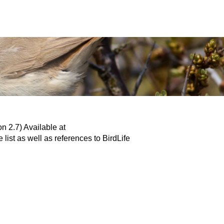
n 2.7) Available at
 list as well as references to BirdLife