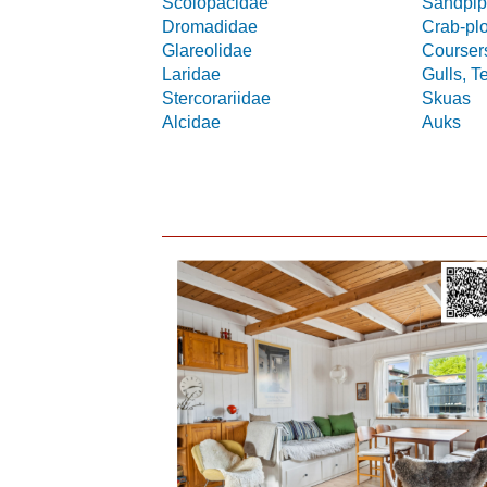
Scolopacidae
Sandpip
Dromadidae
Crab-pl
Glareolidae
Coursers
Laridae
Gulls, T
Stercorariidae
Skuas
Alcidae
Auks