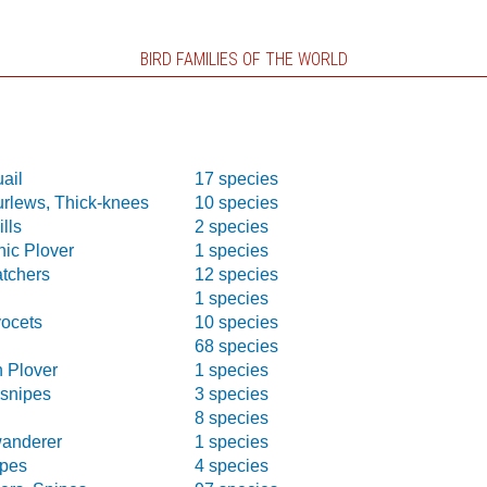
BIRD FAMILIES OF THE WORLD
ail
17 species
urlews, Thick-knees
10 species
lls
2 species
nic Plover
1 species
atchers
12 species
1 species
vocets
10 species
68 species
n Plover
1 species
-snipes
3 species
s
8 species
wanderer
1 species
pes
4 species