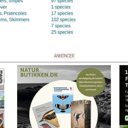
ers, Snipes
97 species
over
1 species
, Pratincoles
17 species
erns, Skimmers
102 species
7 species
25 species
ANNONCER