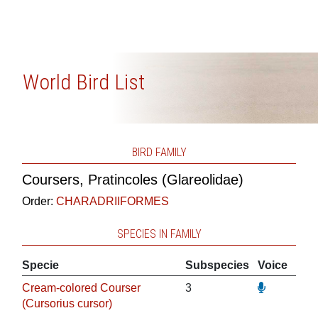
World Bird List
BIRD FAMILY
Coursers, Pratincoles (Glareolidae)
Order:
CHARADRIIFORMES
SPECIES IN FAMILY
Specie
Subspecies
Voice
Cream-colored Courser
3
(Cursorius cursor)