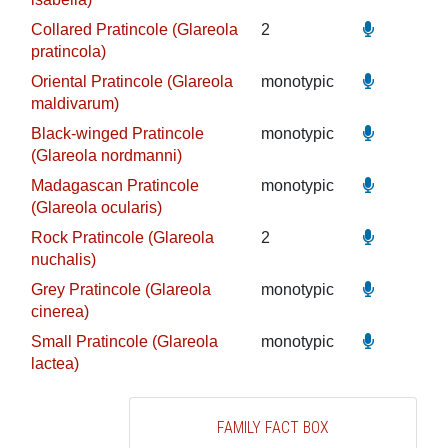
Collared Pratincole (Glareola
2
pratincola)
Oriental Pratincole (Glareola
monotypic
maldivarum)
Black-winged Pratincole
monotypic
(Glareola nordmanni)
Madagascan Pratincole
monotypic
(Glareola ocularis)
Rock Pratincole (Glareola
2
nuchalis)
Grey Pratincole (Glareola
monotypic
cinerea)
Small Pratincole (Glareola
monotypic
lactea)
FAMILY FACT BOX