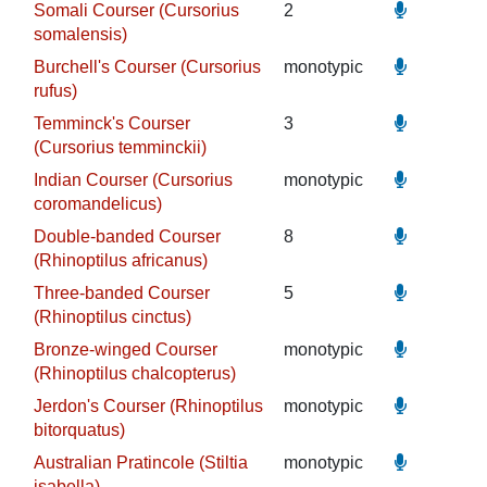
Somali Courser (Cursorius
2
somalensis)
Burchell's Courser (Cursorius
monotypic
rufus)
Temminck's Courser
3
(Cursorius temminckii)
Indian Courser (Cursorius
monotypic
coromandelicus)
Double-banded Courser
8
(Rhinoptilus africanus)
Three-banded Courser
5
(Rhinoptilus cinctus)
Bronze-winged Courser
monotypic
(Rhinoptilus chalcopterus)
Jerdon's Courser (Rhinoptilus
monotypic
bitorquatus)
Australian Pratincole (Stiltia
monotypic
isabella)