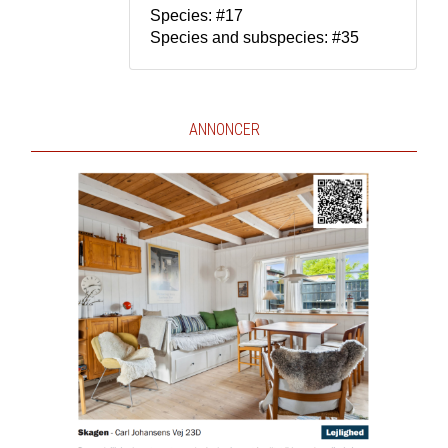
Species: #17
Species and subspecies: #35
ANNONCER