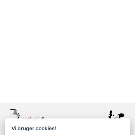
Vi bruger cookies!
support@netfugl.dk