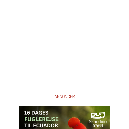
ANNONCER