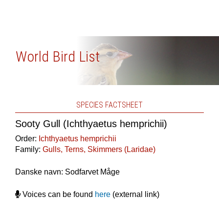
World Bird List
SPECIES FACTSHEET
Sooty Gull (Ichthyaetus hemprichii)
Order:
Ichthyaetus hemprichii
Family:
Gulls, Terns, Skimmers (Laridae)
Danske navn: Sodfarvet Måge
Voices can be found
here
(external link)