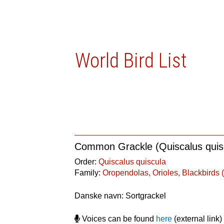
World Bird List
Common Grackle (Quiscalus quis
Order:
Quiscalus quiscula
Family:
Oropendolas, Orioles, Blackbirds (
Danske navn: Sortgrackel
Voices can be found
here
(external link)