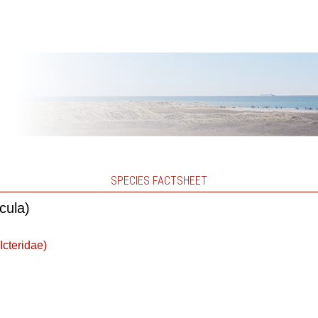
SPECIES FACTSHEET
cula)
Icteridae)