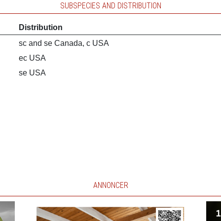
SUBSPECIES AND DISTRIBUTION
Distribution
sc and se Canada, c USA
ec USA
se USA
ANNONCER