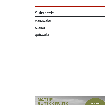
Subspecie
versicolor
stonei
quiscula