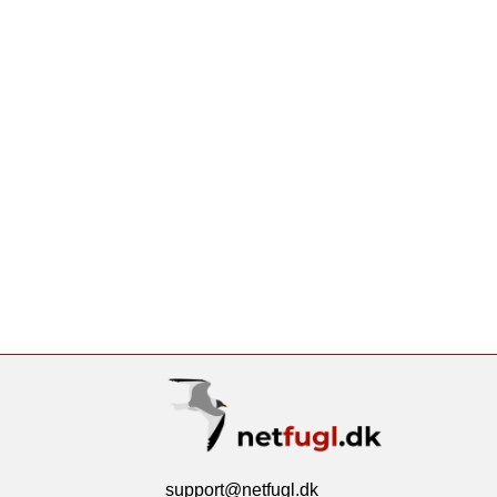
support@netfugl.dk