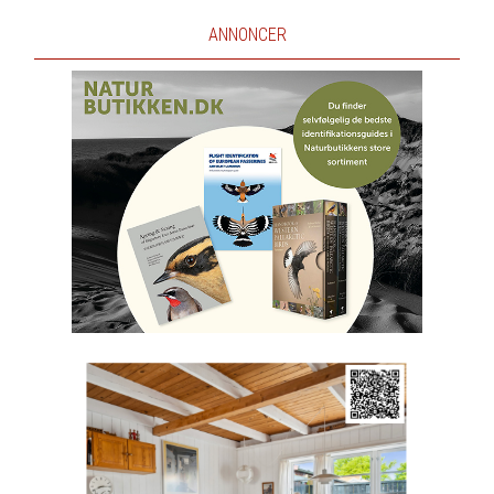
ANNONCER