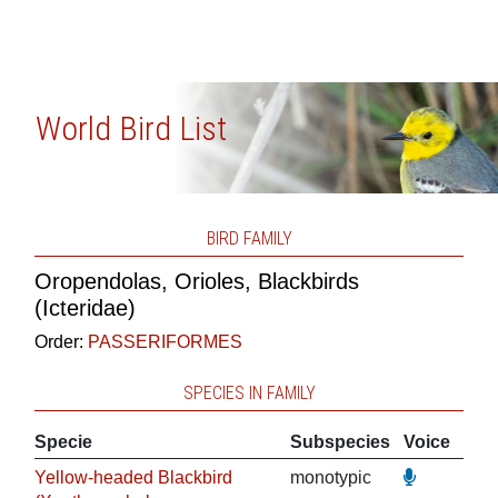
World Bird List
BIRD FAMILY
Oropendolas, Orioles, Blackbirds
(Icteridae)
Order:
PASSERIFORMES
SPECIES IN FAMILY
Specie
Subspecies
Voice
Yellow-headed Blackbird
monotypic