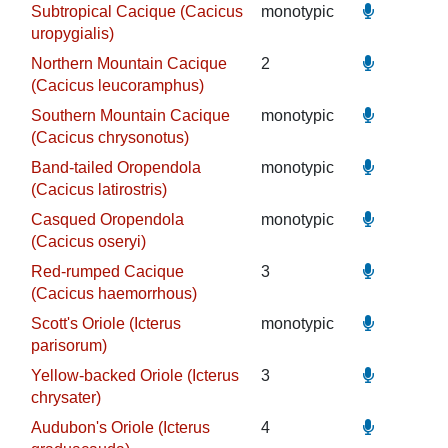
Subtropical Cacique (Cacicus
monotypic
uropygialis)
Northern Mountain Cacique
2
(Cacicus leucoramphus)
Southern Mountain Cacique
monotypic
(Cacicus chrysonotus)
Band-tailed Oropendola
monotypic
(Cacicus latirostris)
Casqued Oropendola
monotypic
(Cacicus oseryi)
Red-rumped Cacique
3
(Cacicus haemorrhous)
Scott's Oriole (Icterus
monotypic
parisorum)
Yellow-backed Oriole (Icterus
3
chrysater)
Audubon's Oriole (Icterus
4