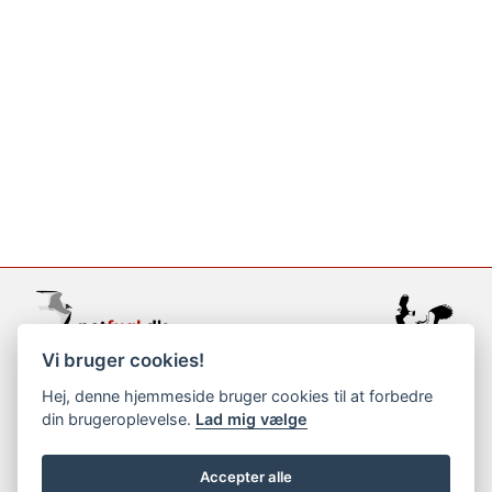
Vi bruger cookies!
support@netfugl.dk
Hej, denne hjemmeside bruger cookies til at forbedre
din brugeroplevelse.
Lad mig vælge
copyright © 2002-2023
Accepter alle