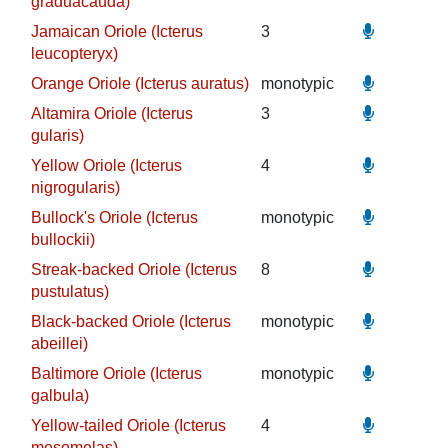
graduacauda)
Jamaican Oriole (Icterus
3
leucopteryx)
Orange Oriole (Icterus auratus)
monotypic
Altamira Oriole (Icterus
3
gularis)
Yellow Oriole (Icterus
4
nigrogularis)
Bullock's Oriole (Icterus
monotypic
bullockii)
Streak-backed Oriole (Icterus
8
pustulatus)
Black-backed Oriole (Icterus
monotypic
abeillei)
Baltimore Oriole (Icterus
monotypic
galbula)
Yellow-tailed Oriole (Icterus
4
mesomelas)