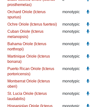
prosthemelas)
Orchard Oriole (Icterus
monotypic
spurius)
Ochre Oriole (Icterus fuertesi)
monotypic
Cuban Oriole (Icterus
monotypic
melanopsis)
Bahama Oriole (Icterus
monotypic
northropi)
Martinique Oriole (Icterus
monotypic
bonana)
Puerto Rican Oriole (Icterus
monotypic
portoricensis)
Montserrat Oriole (Icterus
monotypic
oberi)
St. Lucia Oriole (Icterus
monotypic
laudabilis)
Hispaniolan Oriole (Icterus
monotypic