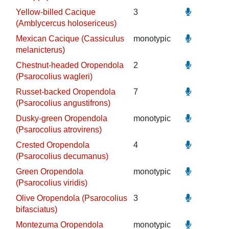
Yellow-billed Cacique
3
(Amblycercus holosericeus)
Mexican Cacique (Cassiculus
monotypic
melanicterus)
Chestnut-headed Oropendola
2
(Psarocolius wagleri)
Russet-backed Oropendola
7
(Psarocolius angustifrons)
Dusky-green Oropendola
monotypic
(Psarocolius atrovirens)
Crested Oropendola
4
(Psarocolius decumanus)
Green Oropendola
monotypic
(Psarocolius viridis)
Olive Oropendola (Psarocolius
3
bifasciatus)
Montezuma Oropendola
monotypic