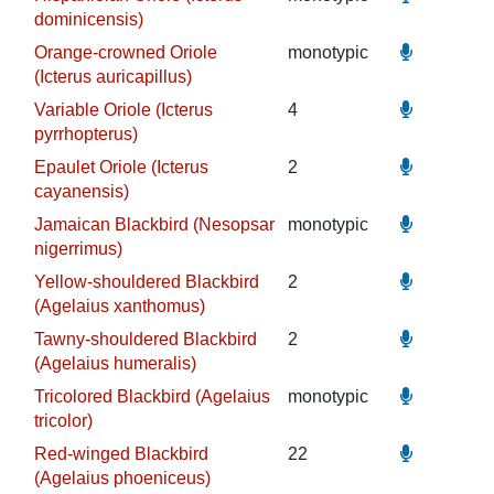
dominicensis)
Orange-crowned Oriole
monotypic
(Icterus auricapillus)
Variable Oriole (Icterus
4
pyrrhopterus)
Epaulet Oriole (Icterus
2
cayanensis)
Jamaican Blackbird (Nesopsar
monotypic
nigerrimus)
Yellow-shouldered Blackbird
2
(Agelaius xanthomus)
Tawny-shouldered Blackbird
2
(Agelaius humeralis)
Tricolored Blackbird (Agelaius
monotypic
tricolor)
Red-winged Blackbird
22
(Agelaius phoeniceus)