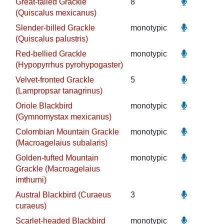
Great-tailed Grackle
8
(Quiscalus mexicanus)
Slender-billed Grackle
monotypic
(Quiscalus palustris)
Red-bellied Grackle
monotypic
(Hypopyrrhus pyrohypogaster)
Velvet-fronted Grackle
5
(Lampropsar tanagrinus)
Oriole Blackbird
monotypic
(Gymnomystax mexicanus)
Colombian Mountain Grackle
monotypic
(Macroagelaius subalaris)
Golden-tufted Mountain
monotypic
Grackle (Macroagelaius
imthurni)
Austral Blackbird (Curaeus
3
curaeus)
Scarlet-headed Blackbird
monotypic