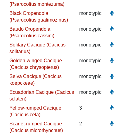
(Psarocolius montezuma)
Black Oropendola
monotypic
(Psarocolius guatimozinus)
Baudo Oropendola
monotypic
(Psarocolius cassini)
Solitary Cacique (Cacicus
monotypic
solitarius)
Golden-winged Cacique
monotypic
(Cacicus chrysopterus)
Selva Cacique (Cacicus
monotypic
koepckeae)
Ecuadorian Cacique (Cacicus
monotypic
sclateri)
Yellow-rumped Cacique
3
(Cacicus cela)
Scarlet-rumped Cacique
2
(Cacicus microrhynchus)