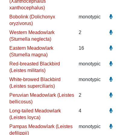
(Xanthocephalus
xanthocephalus)
Bobolink (Dolichonyx
monotypic
oryzivorus)
Western Meadowlark
2
(Sturnella neglecta)
Eastern Meadowlark
16
(Sturnella magna)
Red-breasted Blackbird
monotypic
(Leistes militaris)
White-browed Blackbird
monotypic
(Leistes superciliaris)
Peruvian Meadowlark (Leistes
2
bellicosus)
Long-tailed Meadowlark
4
(Leistes loyca)
Pampas Meadowlark (Leistes
monotypic
defilippii)