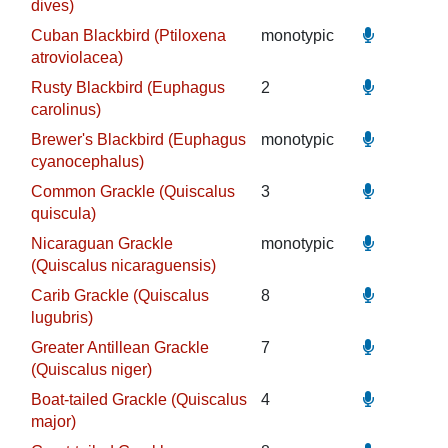
dives)
Cuban Blackbird (Ptiloxena
monotypic
atroviolacea)
Rusty Blackbird (Euphagus
2
carolinus)
Brewer's Blackbird (Euphagus
monotypic
cyanocephalus)
Common Grackle (Quiscalus
3
quiscula)
Nicaraguan Grackle
monotypic
(Quiscalus nicaraguensis)
Carib Grackle (Quiscalus
8
lugubris)
Greater Antillean Grackle
7
(Quiscalus niger)
Boat-tailed Grackle (Quiscalus
4
major)