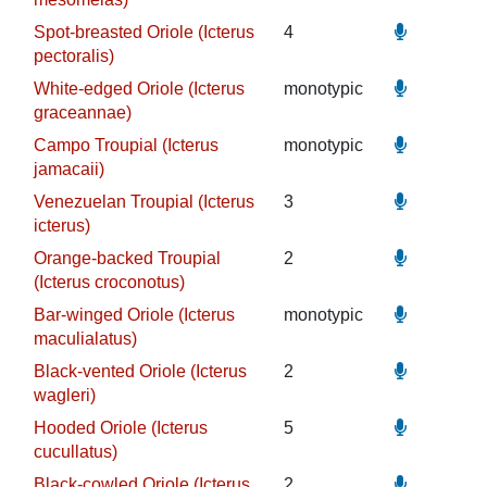
Spot-breasted Oriole (Icterus
4
pectoralis)
White-edged Oriole (Icterus
monotypic
graceannae)
Campo Troupial (Icterus
monotypic
jamacaii)
Venezuelan Troupial (Icterus
3
icterus)
Orange-backed Troupial
2
(Icterus croconotus)
Bar-winged Oriole (Icterus
monotypic
maculialatus)
Black-vented Oriole (Icterus
2
wagleri)
Hooded Oriole (Icterus
5
cucullatus)
Black-cowled Oriole (Icterus
2