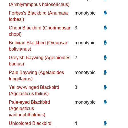
(Amblyramphus holosericeus)
Forbes's Blackbird (Anumara
monotypic
forbesi)
Chopi Blackbird (Gnorimopsar
3
chopi)
Bolivian Blackbird (Oreopsar
monotypic
bolivianus)
Greyish Baywing (Agelaioides
2
badius)
Pale Baywing (Agelaioides
monotypic
fringillarius)
Yellow-winged Blackbird
3
(Agelasticus thilius)
Pale-eyed Blackbird
monotypic
(Agelasticus
xanthophthalmus)
Unicolored Blackbird
4