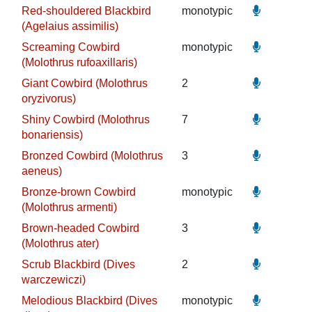
Red-shouldered Blackbird
monotypic
(Agelaius assimilis)
Screaming Cowbird
monotypic
(Molothrus rufoaxillaris)
Giant Cowbird (Molothrus
2
oryzivorus)
Shiny Cowbird (Molothrus
7
bonariensis)
Bronzed Cowbird (Molothrus
3
aeneus)
Bronze-brown Cowbird
monotypic
(Molothrus armenti)
Brown-headed Cowbird
3
(Molothrus ater)
Scrub Blackbird (Dives
2
warczewiczi)
Melodious Blackbird (Dives
monotypic