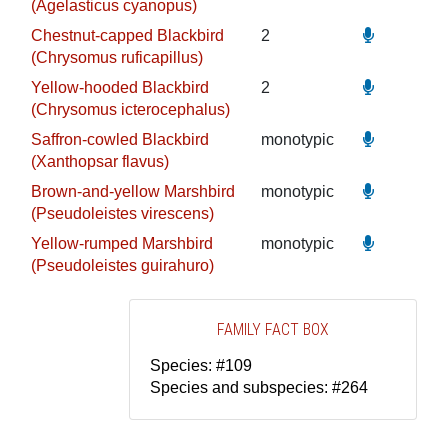
(Agelasticus cyanopus)
Chestnut-capped Blackbird
2
(Chrysomus ruficapillus)
Yellow-hooded Blackbird
2
(Chrysomus icterocephalus)
Saffron-cowled Blackbird
monotypic
(Xanthopsar flavus)
Brown-and-yellow Marshbird
monotypic
(Pseudoleistes virescens)
Yellow-rumped Marshbird
monotypic
(Pseudoleistes guirahuro)
FAMILY FACT BOX
Species: #109
Species and subspecies: #264