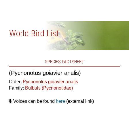
World Bird List
SPECIES FACTSHEET
(Pycnonotus goiavier analis)
Order:
Pycnonotus goiavier analis
Family:
Bulbuls (Pycnonotidae)
Voices can be found
here
(external link)