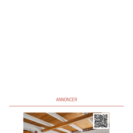
ANNONCER