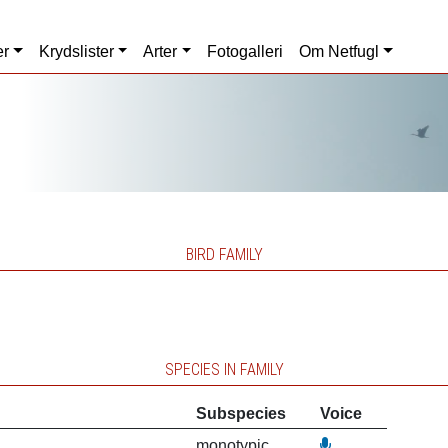
er
Krydslister
Arter
Fotogalleri
Om Netfugl
BIRD FAMILY
SPECIES IN FAMILY
Subspecies
Voice
monotypic