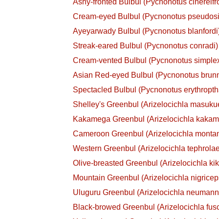
Ashy-fronted Bulbul (Pycnonotus cinereifr
Cream-eyed Bulbul (Pycnonotus pseudos
Ayeyarwady Bulbul (Pycnonotus blanfordi
Streak-eared Bulbul (Pycnonotus conradi)
Cream-vented Bulbul (Pycnonotus simple
Asian Red-eyed Bulbul (Pycnonotus brun
Spectacled Bulbul (Pycnonotus erythropt
Shelley's Greenbul (Arizelocichla masuku
Kakamega Greenbul (Arizelocichla kaka
Cameroon Greenbul (Arizelocichla monta
Western Greenbul (Arizelocichla tephrola
Olive-breasted Greenbul (Arizelocichla ki
Mountain Greenbul (Arizelocichla nigricep
Uluguru Greenbul (Arizelocichla neumann
Black-browed Greenbul (Arizelocichla fus