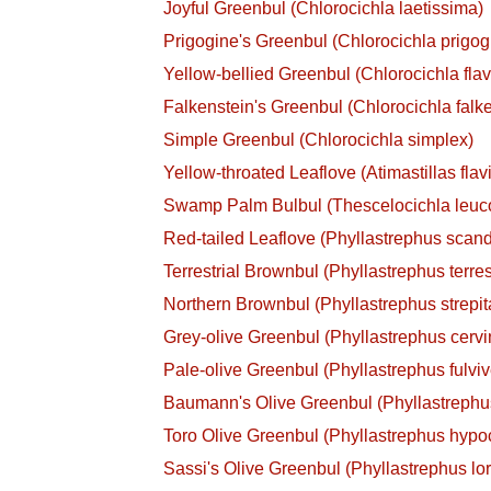
Joyful Greenbul (Chlorocichla laetissima)
Prigogine's Greenbul (Chlorocichla prigog
Yellow-bellied Greenbul (Chlorocichla flav
Falkenstein's Greenbul (Chlorocichla falke
Simple Greenbul (Chlorocichla simplex)
Yellow-throated Leaflove (Atimastillas flavi
Swamp Palm Bulbul (Thescelocichla leuc
Red-tailed Leaflove (Phyllastrephus scan
Terrestrial Brownbul (Phyllastrephus terres
Northern Brownbul (Phyllastrephus strepit
Grey-olive Greenbul (Phyllastrephus cervin
Pale-olive Greenbul (Phyllastrephus fulviv
Baumann's Olive Greenbul (Phyllastreph
Toro Olive Greenbul (Phyllastrephus hypoc
Sassi's Olive Greenbul (Phyllastrephus lor