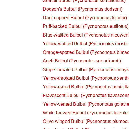
Somali Bulbul (Pycnonotus somaliensis)
Dodson's Bulbul (Pycnonotus dodsoni)
Dark-capped Bulbul (Pycnonotus tricolor)
Puff-backed Bulbul (Pycnonotus eutilotus)
Blue-wattled Bulbul (Pycnonotus nieuwenh
Yellow-wattled Bulbul (Pycnonotus urostic
Orange-spotted Bulbul (Pycnonotus bimac
Aceh Bulbul (Pycnonotus snouckaerti)
Stripe-throated Bulbul (Pycnonotus finlays
Yellow-throated Bulbul (Pycnonotus xant
Yellow-eared Bulbul (Pycnonotus penicilla
Flavescent Bulbul (Pycnonotus flavescens
Yellow-vented Bulbul (Pycnonotus goiavie
White-browed Bulbul (Pycnonotus luteolu
Olive-winged Bulbul (Pycnonotus plumos