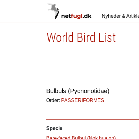
Nyheder & Artikl
World Bird List
Bulbuls (Pycnonotidae)
Order:
PASSERIFORMES
Specie
Bare-faced Bulbul (Nok hualon)