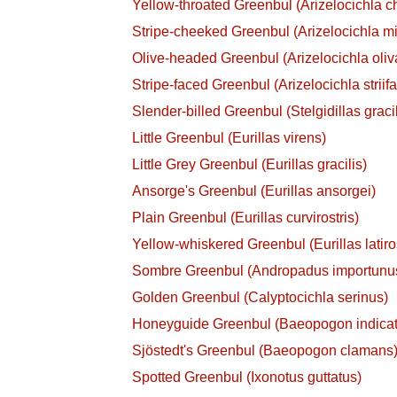
Yellow-throated Greenbul (Arizelocichla ch
Stripe-cheeked Greenbul (Arizelocichla mi
Olive-headed Greenbul (Arizelocichla oli
Stripe-faced Greenbul (Arizelocichla striif
Slender-billed Greenbul (Stelgidillas gracil
Little Greenbul (Eurillas virens)
Little Grey Greenbul (Eurillas gracilis)
Ansorge's Greenbul (Eurillas ansorgei)
Plain Greenbul (Eurillas curvirostris)
Yellow-whiskered Greenbul (Eurillas latiros
Sombre Greenbul (Andropadus importunu
Golden Greenbul (Calyptocichla serinus)
Honeyguide Greenbul (Baeopogon indicat
Sjöstedt's Greenbul (Baeopogon clamans
Spotted Greenbul (Ixonotus guttatus)