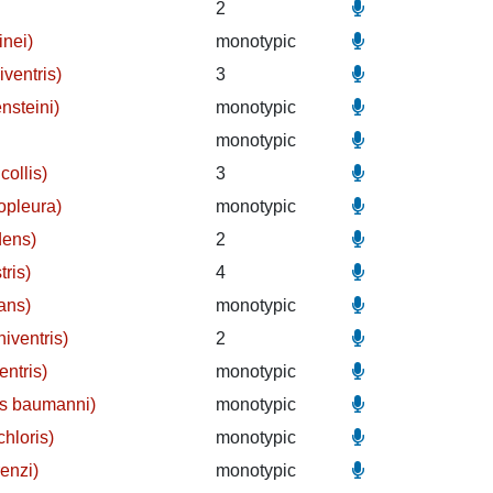
2
inei)
monotypic
iventris)
3
nsteini)
monotypic
monotypic
collis)
3
opleura)
monotypic
dens)
2
tris)
4
ans)
monotypic
iventris)
2
entris)
monotypic
us baumanni)
monotypic
hloris)
monotypic
enzi)
monotypic