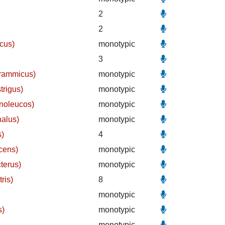
2
2
cus)
monotypic
3
grammicus)
monotypic
trigus)
monotypic
noleucos)
monotypic
halus)
monotypic
s)
4
cens)
monotypic
terus)
monotypic
ris)
8
monotypic
s)
monotypic
monotypic