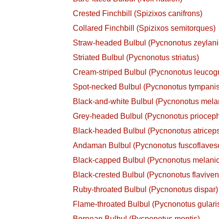
Crested Finchbill (Spizixos canifrons)
Collared Finchbill (Spizixos semitorques)
Straw-headed Bulbul (Pycnonotus zeylani
Striated Bulbul (Pycnonotus striatus)
Cream-striped Bulbul (Pycnonotus leuco
Spot-necked Bulbul (Pycnonotus tympanis
Black-and-white Bulbul (Pycnonotus mela
Grey-headed Bulbul (Pycnonotus priocep
Black-headed Bulbul (Pycnonotus atricep
Andaman Bulbul (Pycnonotus fuscoflaves
Black-capped Bulbul (Pycnonotus melanic
Black-crested Bulbul (Pycnonotus flavivent
Ruby-throated Bulbul (Pycnonotus dispar)
Flame-throated Bulbul (Pycnonotus gulari
Bornean Bulbul (Pycnonotus montis)