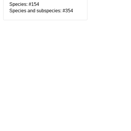
Species: #154
Species and subspecies: #354