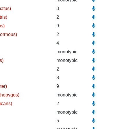
matus)
3
ris)
2
us)
9
orrhous)
2
)
4
monotypic
s)
monotypic
2
8
ter)
9
thopygos)
monotypic
icans)
2
monotypic
5