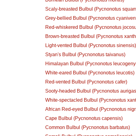
Scaly-breasted Bulbul (Pycnonotus squa
Grey-bellied Bulbul (Pycnonotus cyanivent
Red-whiskered Bulbul (Pycnonotus jocos
Brown-breasted Bulbul (Pycnonotus xanth
Light-vented Bulbul (Pycnonotus sinensis
Styan's Bulbul (Pycnonotus taivanus)
Himalayan Bulbul (Pycnonotus leucogeny
White-eared Bulbul (Pycnonotus leucotis)
Red-vented Bulbul (Pycnonotus cafer)
Sooty-headed Bulbul (Pycnonotus aurigas
White-spectacled Bulbul (Pycnonotus xan
African Red-eyed Bulbul (Pycnonotus nigr
Cape Bulbul (Pycnonotus capensis)
Common Bulbul (Pycnonotus barbatus)