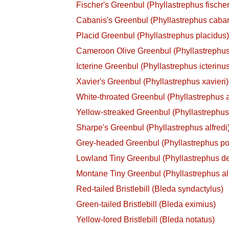
Fischer's Greenbul (Phyllastrephus fischer
Cabanis's Greenbul (Phyllastrephus caban
Placid Greenbul (Phyllastrephus placidus
Cameroon Olive Greenbul (Phyllastrephus
Icterine Greenbul (Phyllastrephus icterinu
Xavier's Greenbul (Phyllastrephus xavieri)
White-throated Greenbul (Phyllastrephus a
Yellow-streaked Greenbul (Phyllastrephus 
Sharpe's Greenbul (Phyllastrephus alfredi
Grey-headed Greenbul (Phyllastrephus po
Lowland Tiny Greenbul (Phyllastrephus de
Montane Tiny Greenbul (Phyllastrephus al
Red-tailed Bristlebill (Bleda syndactylus)
Green-tailed Bristlebill (Bleda eximius)
Yellow-lored Bristlebill (Bleda notatus)