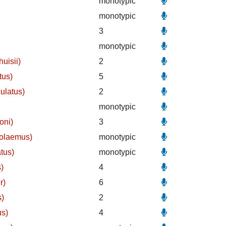
monotypic
monotypic
3
monotypic
uisii)
2
tus)
5
ulatus)
2
monotypic
oni)
3
holaemus)
monotypic
tus)
monotypic
)
4
r)
6
s)
2
us)
4