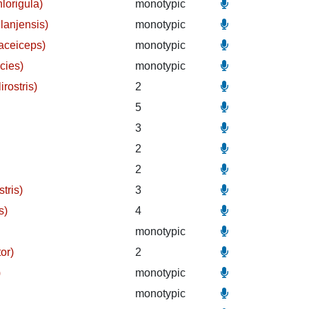
lorigula)
monotypic
lanjensis)
monotypic
vaceiceps)
monotypic
acies)
monotypic
irostris)
2
5
3
2
2
tris)
3
s)
4
monotypic
or)
2
)
monotypic
monotypic