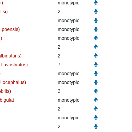
i)
monotypic
isi)
2
)
monotypic
 poensis)
monotypic
s)
monotypic
2
lbigularis)
2
flavostriatus)
7
)
monotypic
liocephalus)
monotypic
bilis)
2
bigula)
monotypic
2
monotypic
2