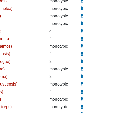
ons)
monotypic
implex)
monotypic
)
monotypic
monotypic
x)
4
neus)
2
halmos)
monotypic
ensis)
2
megae)
2
na)
monotypic
ema)
2
kuyuensis)
monotypic
s)
2
i)
monotypic
ciceps)
monotypic