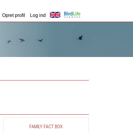
Opret profil
Log ind
FAMILY FACT BOX