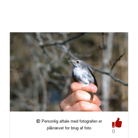
Personlig aftale med fotografen er
påkrævet for brug af foto
0