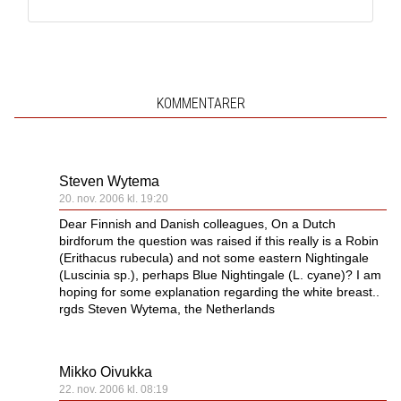
KOMMENTARER
Steven Wytema
20. nov. 2006 kl. 19:20
Dear Finnish and Danish colleagues, On a Dutch
birdforum the question was raised if this really is a Robin
(Erithacus rubecula) and not some eastern Nightingale
(Luscinia sp.), perhaps Blue Nightingale (L. cyane)? I am
hoping for some explanation regarding the white breast..
rgds Steven Wytema, the Netherlands
Mikko Oivukka
22. nov. 2006 kl. 08:19