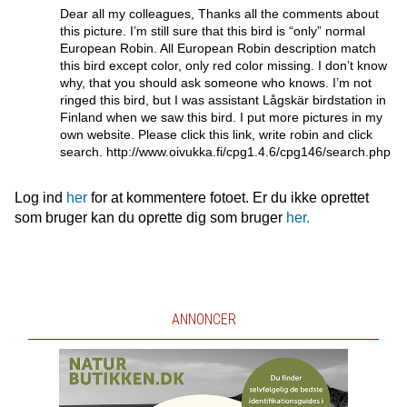
Dear all my colleagues, Thanks all the comments about
this picture. I’m still sure that this bird is “only” normal
European Robin. All European Robin description match
this bird except color, only red color missing. I don’t know
why, that you should ask someone who knows. I’m not
ringed this bird, but I was assistant Lågskär birdstation in
Finland when we saw this bird. I put more pictures in my
own website. Please click this link, write robin and click
search. http://www.oivukka.fi/cpg1.4.6/cpg146/search.php
Log ind
her
for at kommentere fotoet. Er du ikke oprettet
som bruger kan du oprette dig som bruger
her.
ANNONCER