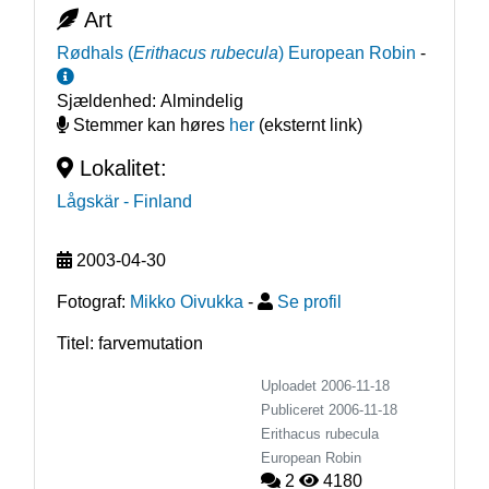
Art
Rødhals
(
Erithacus rubecula
)
European Robin
-
Sjældenhed:
Almindelig
Stemmer kan høres
her
(eksternt link)
Lokalitet:
Lågskär
- Finland
2003-04-30
Fotograf:
Mikko Oivukka
-
Se profil
Titel: farvemutation
Uploadet 2006-11-18
Publiceret
2006-11-18
Erithacus rubecula
European Robin
2
4180