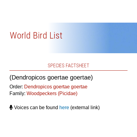
World Bird List
SPECIES FACTSHEET
(Dendropicos goertae goertae)
Order:
Dendropicos goertae goertae
Family:
Woodpeckers (Picidae)
Voices can be found
here
(external link)