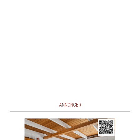
ANNONCER