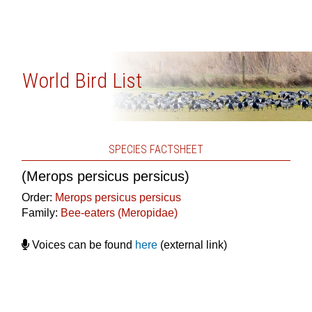
World Bird List
SPECIES FACTSHEET
(Merops persicus persicus)
Order:
Merops persicus persicus
Family:
Bee-eaters (Meropidae)
Voices can be found
here
(external link)