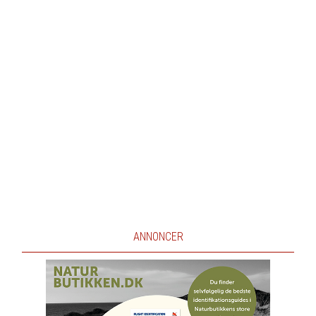
ANNONCER