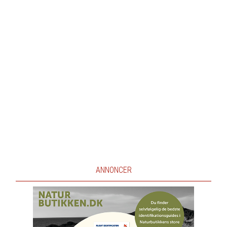
ANNONCER