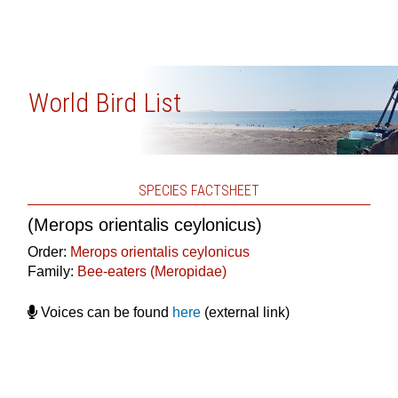
World Bird List
SPECIES FACTSHEET
(Merops orientalis ceylonicus)
Order:
Merops orientalis ceylonicus
Family:
Bee-eaters (Meropidae)
Voices can be found
here
(external link)