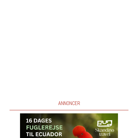
ANNONCER