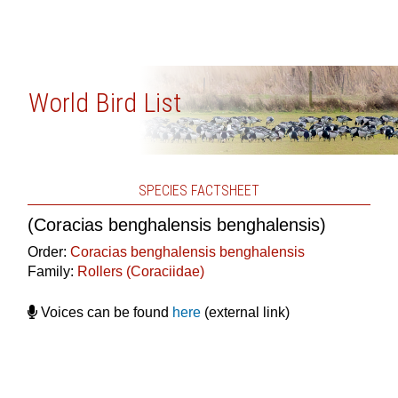
World Bird List
SPECIES FACTSHEET
(Coracias benghalensis benghalensis)
Order:
Coracias benghalensis benghalensis
Family:
Rollers (Coraciidae)
Voices can be found
here
(external link)