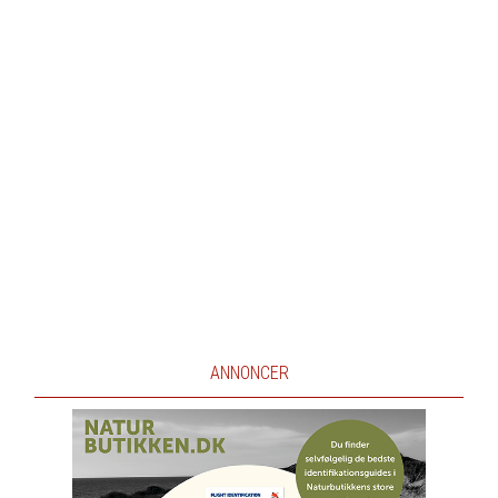
ANNONCER