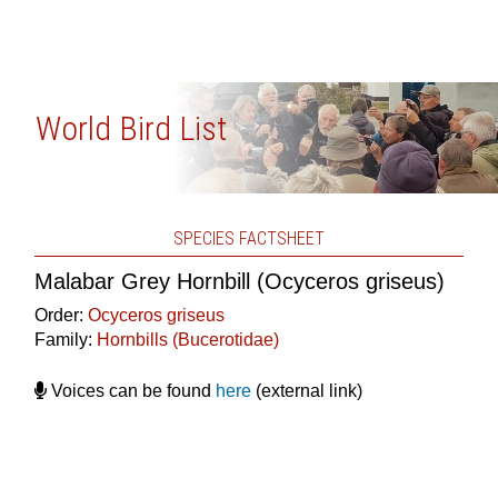
World Bird List
SPECIES FACTSHEET
Malabar Grey Hornbill (Ocyceros griseus)
Order:
Ocyceros griseus
Family:
Hornbills (Bucerotidae)
Voices can be found
here
(external link)