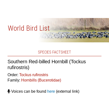
World Bird List
SPECIES FACTSHEET
Southern Red-billed Hornbill (Tockus
rufirostris)
Order:
Tockus rufirostris
Family:
Hornbills (Bucerotidae)
Voices can be found
here
(external link)