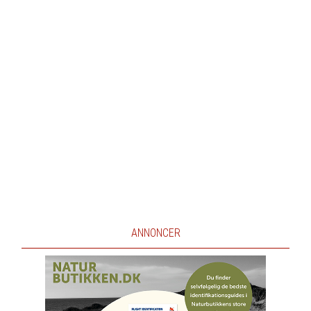
ANNONCER