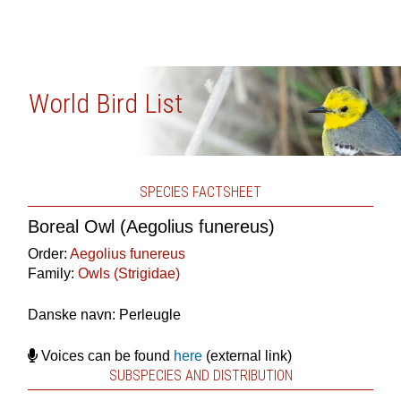
World Bird List
SPECIES FACTSHEET
Boreal Owl (Aegolius funereus)
Order:
Aegolius funereus
Family:
Owls (Strigidae)
Danske navn: Perleugle
Voices can be found
here
(external link)
SUBSPECIES AND DISTRIBUTION