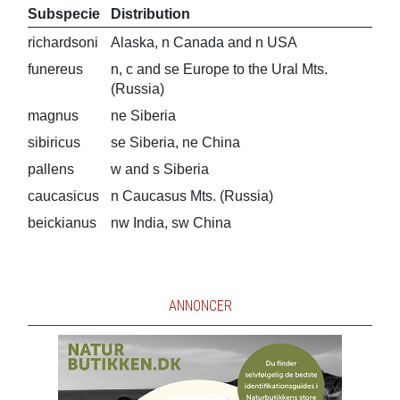
Subspecie
Distribution
richardsoni
Alaska, n Canada and n USA
funereus
n, c and se Europe to the Ural Mts.
(Russia)
magnus
ne Siberia
sibiricus
se Siberia, ne China
pallens
w and s Siberia
caucasicus
n Caucasus Mts. (Russia)
beickianus
nw India, sw China
ANNONCER