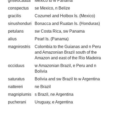
griseocauda
Mexico to w Panama
conspectus
se Mexico, n Belize
gracilis
Cozumel and Holbox Is. (Mexico)
sinushonduri
Bonacca and Ruatan Is. (Honduras)
petulans
sw Costa Rica, sw Panama
alius
Pearl Is. (Panama)
magnirostris
Colombia to the Guianas and n Peru
and Amazonian Brazil south of the
Amazon and east of the Rio Madeira
occiduus
w Amazonian Brazil, e Peru and n
Bolivia
saturatus
Bolivia and sw Brazil to w Argentina
nattereri
ne Brazil
magniplumis
s Brazil, ne Argentina
pucherani
Uruguay, e Argentina