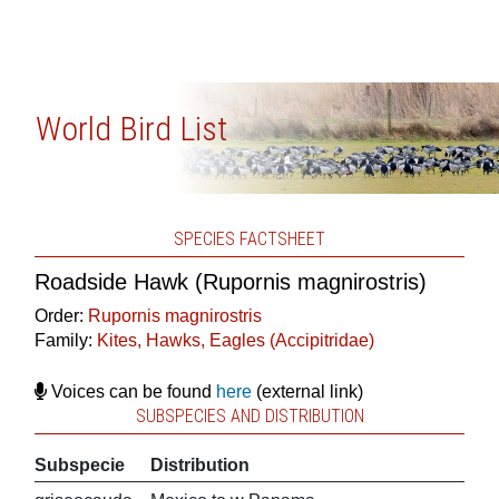
World Bird List
SPECIES FACTSHEET
Roadside Hawk (Rupornis magnirostris)
Order:
Rupornis magnirostris
Family:
Kites, Hawks, Eagles (Accipitridae)
Voices can be found
here
(external link)
SUBSPECIES AND DISTRIBUTION
Subspecie
Distribution