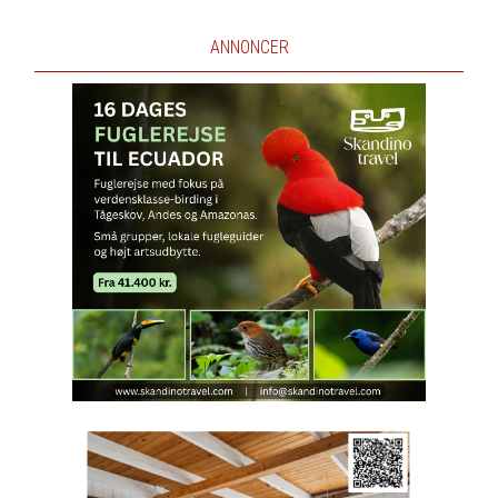
ANNONCER