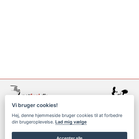
Vi bruger cookies!
support@netfugl.dk
Hej, denne hjemmeside bruger cookies til at forbedre
din brugeroplevelse.
Lad mig vælge
copyright © 2002-2023
Accepter alle