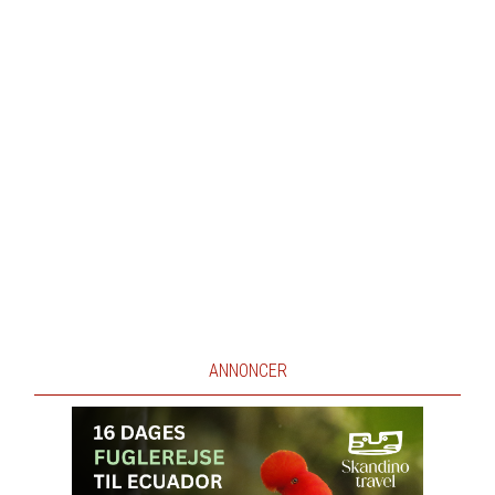
ANNONCER