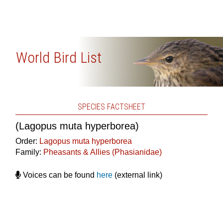
World Bird List
SPECIES FACTSHEET
(Lagopus muta hyperborea)
Order:
Lagopus muta hyperborea
Family:
Pheasants & Allies (Phasianidae)
Voices can be found
here
(external link)