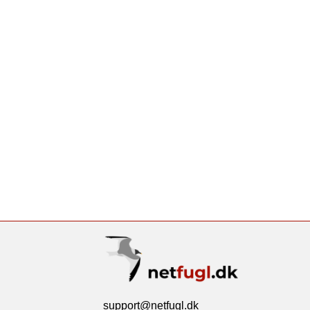
support@netfugl.dk