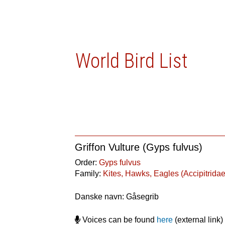
World Bird List
Griffon Vulture (Gyps fulvus)
Order:
Gyps fulvus
Family:
Kites, Hawks, Eagles (Accipitridae
Danske navn: Gåsegrib
Voices can be found
here
(external link)