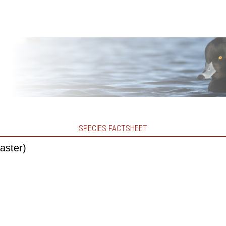
SPECIES FACTSHEET
aster)