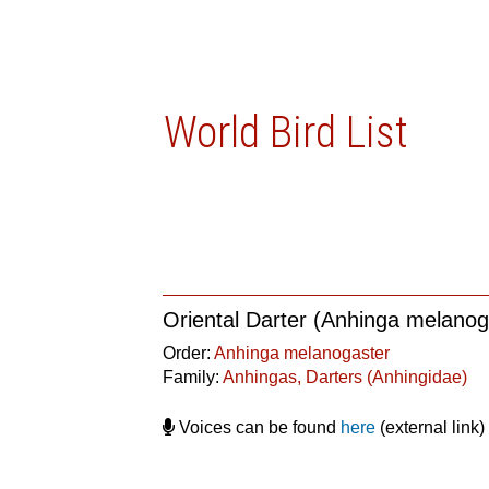
World Bird List
Oriental Darter (Anhinga melanog
Order:
Anhinga melanogaster
Family:
Anhingas, Darters (Anhingidae)
Voices can be found
here
(external link)