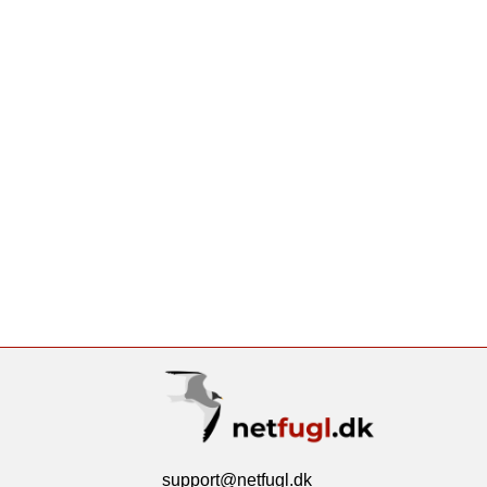
support@netfugl.dk