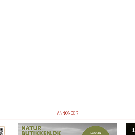
ANNONCER