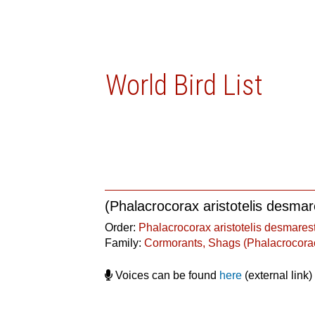
World Bird List
(Phalacrocorax aristotelis desmare
Order:
Phalacrocorax aristotelis desmarest
Family:
Cormorants, Shags (Phalacrocora
Voices can be found
here
(external link)