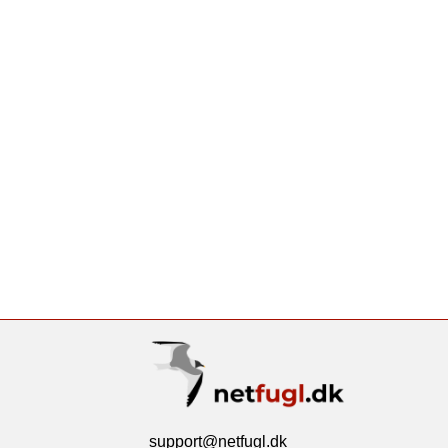
support@netfugl.dk