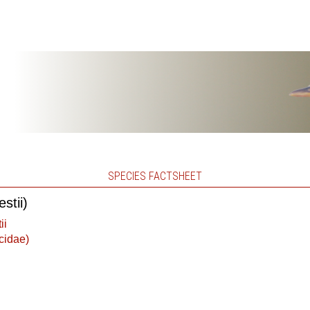
SPECIES FACTSHEET
stii)
ii
cidae)