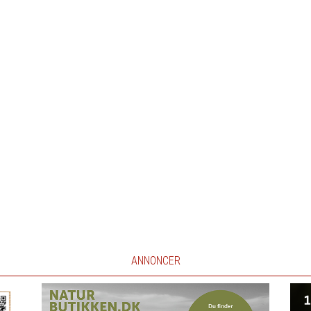
ANNONCER