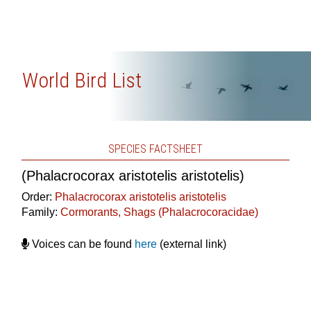
World Bird List
SPECIES FACTSHEET
(Phalacrocorax aristotelis aristotelis)
Order:
Phalacrocorax aristotelis aristotelis
Family:
Cormorants, Shags (Phalacrocoracidae)
Voices can be found
here
(external link)