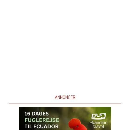
ANNONCER