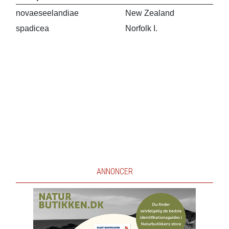
novaeseelandiae
New Zealand
spadicea
Norfolk I.
ANNONCER