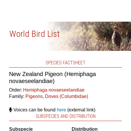
World Bird List
SPECIES FACTSHEET
New Zealand Pigeon (Hemiphaga
novaeseelandiae)
Order:
Hemiphaga novaeseelandiae
Family:
Pigeons, Doves (Columbidae)
Voices can be found
here
(external link)
SUBSPECIES AND DISTRIBUTION
Subspecie
Distribution