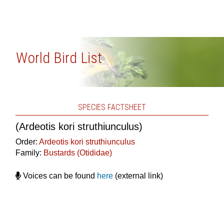
World Bird List
SPECIES FACTSHEET
(Ardeotis kori struthiunculus)
Order:
Ardeotis kori struthiunculus
Family:
Bustards (Otididae)
Voices can be found
here
(external link)