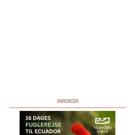
ANNONCER