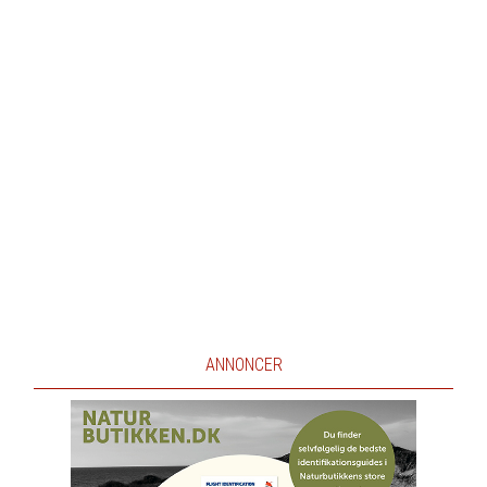
ANNONCER