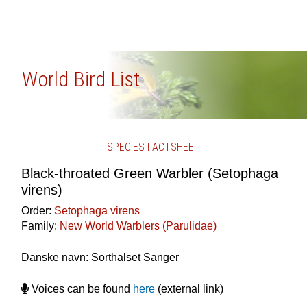
World Bird List
SPECIES FACTSHEET
Black-throated Green Warbler (Setophaga
virens)
Order:
Setophaga virens
Family:
New World Warblers (Parulidae)
Danske navn: Sorthalset Sanger
Voices can be found
here
(external link)