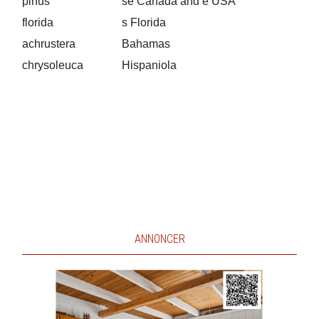
pinus
se Canada and e USA
florida
s Florida
achrustera
Bahamas
chrysoleuca
Hispaniola
ANNONCER