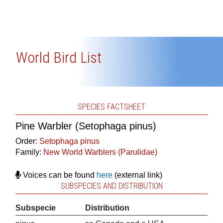
World Bird List
SPECIES FACTSHEET
Pine Warbler (Setophaga pinus)
Order:
Setophaga pinus
Family:
New World Warblers (Parulidae)
Voices can be found
here
(external link)
SUBSPECIES AND DISTRIBUTION
Subspecie
Distribution