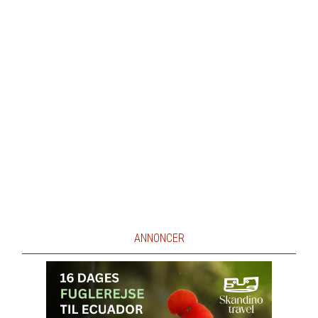
ANNONCER