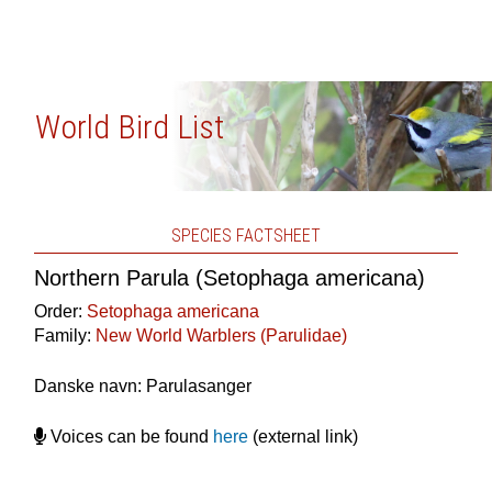
World Bird List
SPECIES FACTSHEET
Northern Parula (Setophaga americana)
Order:
Setophaga americana
Family:
New World Warblers (Parulidae)
Danske navn: Parulasanger
Voices can be found
here
(external link)