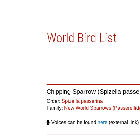
World Bird List
Chipping Sparrow (Spizella passe
Order:
Spizella passerina
Family:
New World Sparrows (Passerellid
Voices can be found
here
(external link)