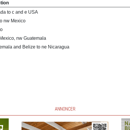
ution
da to c and e USA
to nw Mexico
co
 Mexico, nw Guatemala
emala and Belize to ne Nicaragua
ANNONCER