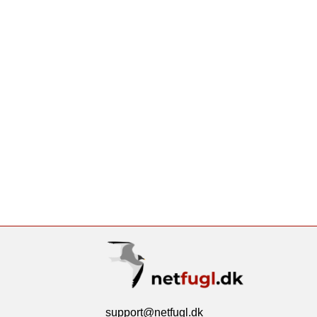
support@netfugl.dk