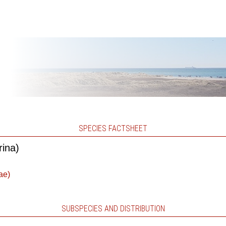
SPECIES FACTSHEET
rina)
ae)
SUBSPECIES AND DISTRIBUTION