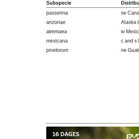
Subspecie
Distrib
passerina
se Cana
arizonae
Alaska 
atremaea
w Mexi
mexicana
c and s
pinetorum
ne Guat