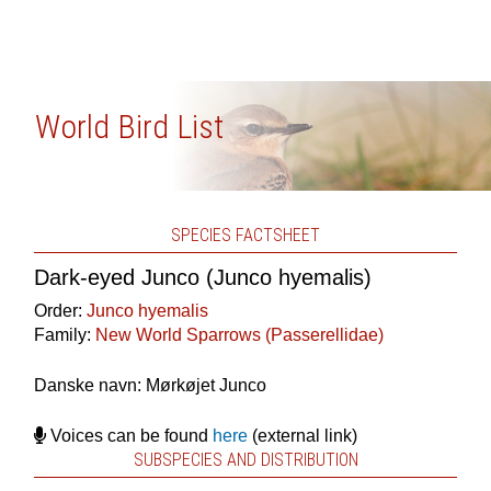
World Bird List
SPECIES FACTSHEET
Dark-eyed Junco (Junco hyemalis)
Order:
Junco hyemalis
Family:
New World Sparrows (Passerellidae)
Danske navn: Mørkøjet Junco
Voices can be found
here
(external link)
SUBSPECIES AND DISTRIBUTION