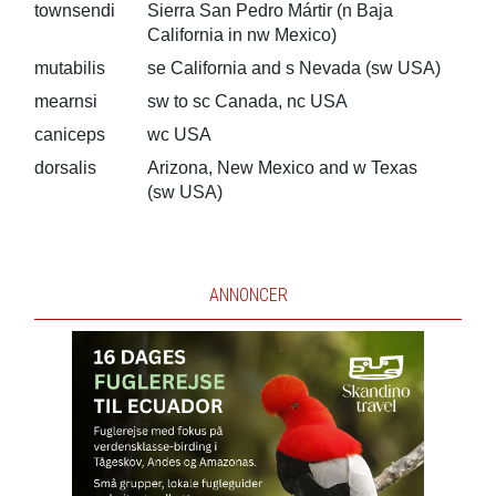
townsendi
Sierra San Pedro Mártir (n Baja
California in nw Mexico)
mutabilis
se California and s Nevada (sw USA)
mearnsi
sw to sc Canada, nc USA
caniceps
wc USA
dorsalis
Arizona, New Mexico and w Texas
(sw USA)
ANNONCER