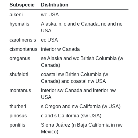
Subspecie
Distribution
aikeni
wc USA
hyemalis
Alaska, n, c and e Canada, nc and ne
USA
carolinensis
ec USA
cismontanus
interior w Canada
oreganus
se Alaska and wc British Columbia (w
Canada)
shufeldti
coastal sw British Columbia (w
Canada) and coastal nw USA
montanus
interior sw Canada and interior nw
USA
thurberi
s Oregon and nw California (w USA)
pinosus
c and s California (sw USA)
pontilis
Sierra Juárez (n Baja California in nw
Mexico)