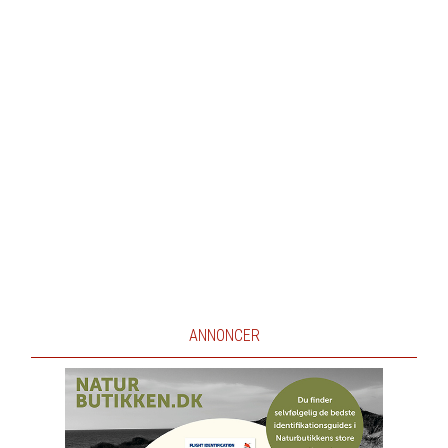
ANNONCER