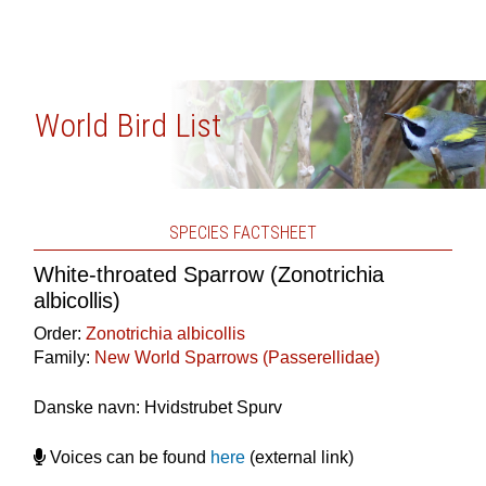
World Bird List
SPECIES FACTSHEET
White-throated Sparrow (Zonotrichia
albicollis)
Order:
Zonotrichia albicollis
Family:
New World Sparrows (Passerellidae)
Danske navn: Hvidstrubet Spurv
Voices can be found
here
(external link)