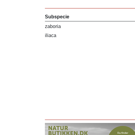
Subspecie
zaboria
iliaca