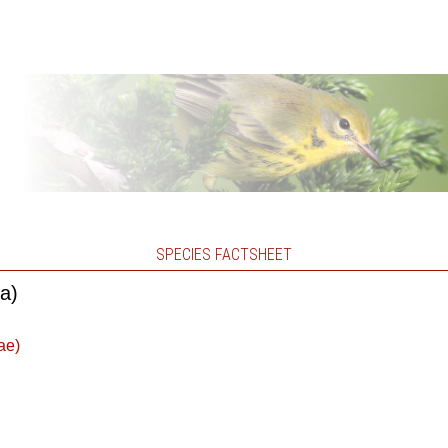
SPECIES FACTSHEET
ca)
ae)