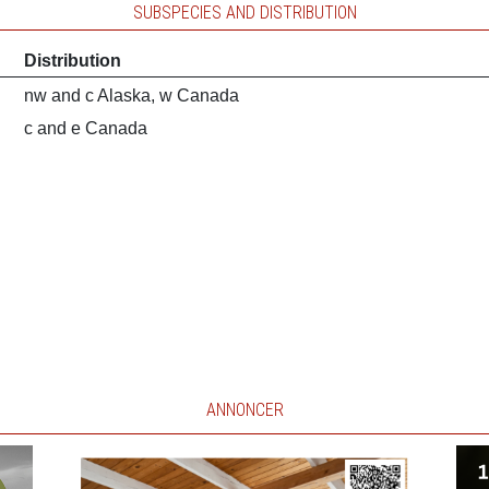
SUBSPECIES AND DISTRIBUTION
Distribution
nw and c Alaska, w Canada
c and e Canada
ANNONCER