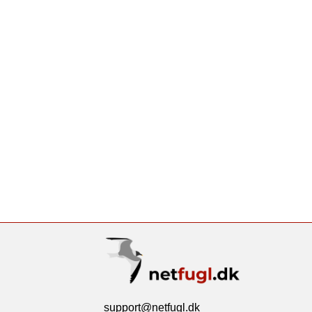
support@netfugl.dk