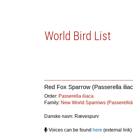
World Bird List
Red Fox Sparrow (Passerella ilia
Order:
Passerella iliaca
Family:
New World Sparrows (Passerellid
Danske navn: Rævespurv
Voices can be found
here
(external link)