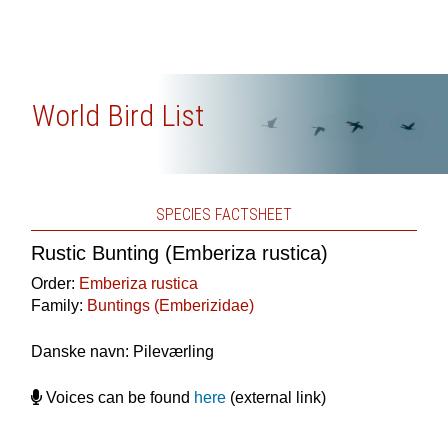
World Bird List
SPECIES FACTSHEET
Rustic Bunting (Emberiza rustica)
Order:
Emberiza rustica
Family:
Buntings (Emberizidae)
Danske navn: Pileværling
Voices can be found
here
(external link)