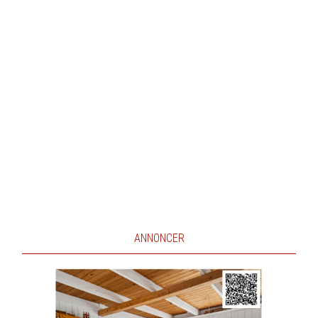
ANNONCER