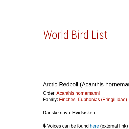
World Bird List
Arctic Redpoll (Acanthis hornema
Order:
Acanthis hornemanni
Family:
Finches, Euphonias (Fringillidae)
Danske navn: Hvidsisken
Voices can be found
here
(external link)