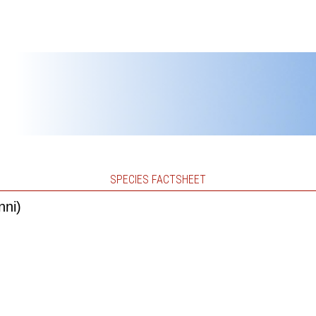
SPECIES FACTSHEET
nni)