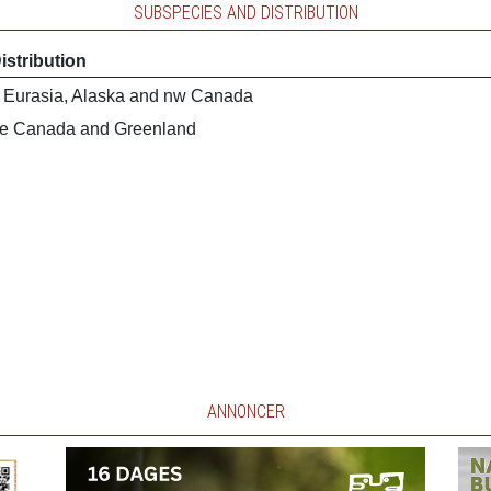
SUBSPECIES AND DISTRIBUTION
istribution
 Eurasia, Alaska and nw Canada
e Canada and Greenland
ANNONCER