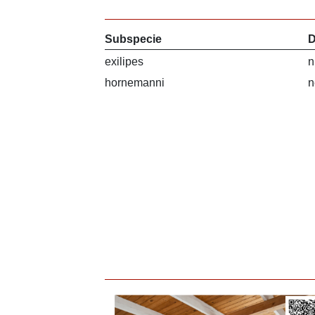
Subspecie
D
exilipes
n
hornemanni
n