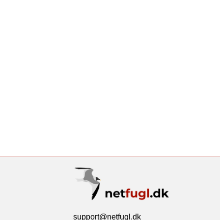
support@netfugl.dk