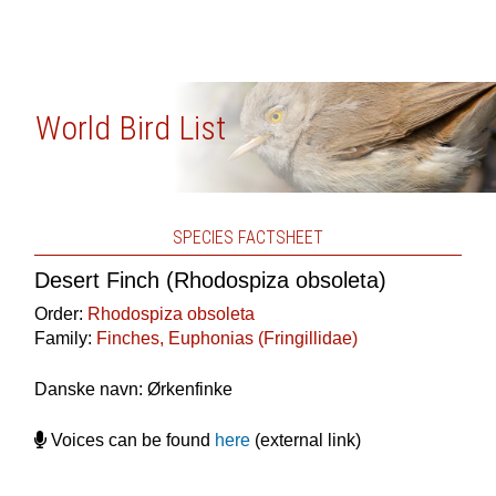
World Bird List
SPECIES FACTSHEET
Desert Finch (Rhodospiza obsoleta)
Order:
Rhodospiza obsoleta
Family:
Finches, Euphonias (Fringillidae)
Danske navn: Ørkenfinke
Voices can be found
here
(external link)