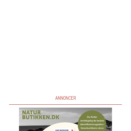
ANNONCER