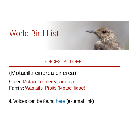
World Bird List
SPECIES FACTSHEET
(Motacilla cinerea cinerea)
Order:
Motacilla cinerea cinerea
Family:
Wagtails, Pipits (Motacillidae)
Voices can be found
here
(external link)