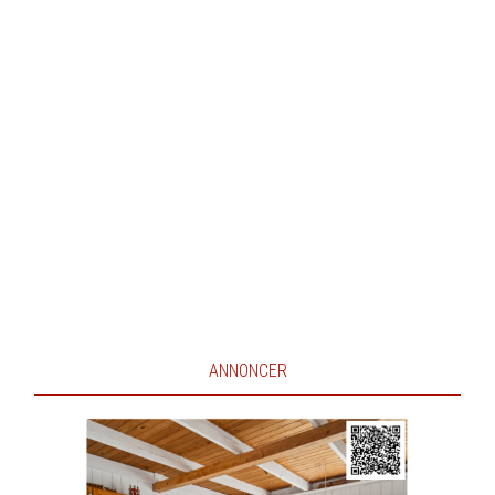
ANNONCER