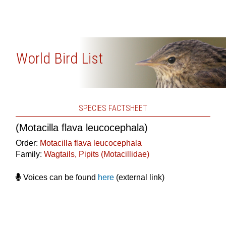
World Bird List
SPECIES FACTSHEET
(Motacilla flava leucocephala)
Order:
Motacilla flava leucocephala
Family:
Wagtails, Pipits (Motacillidae)
Voices can be found
here
(external link)