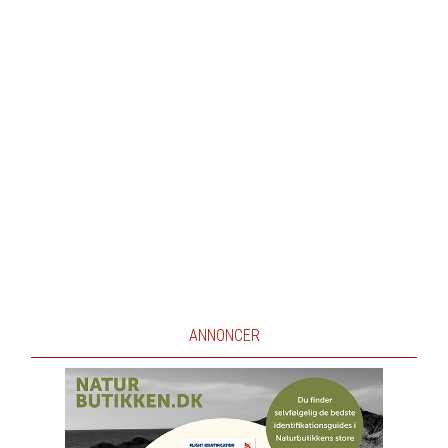
ANNONCER