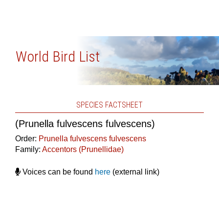
World Bird List
SPECIES FACTSHEET
(Prunella fulvescens fulvescens)
Order:
Prunella fulvescens fulvescens
Family:
Accentors (Prunellidae)
Voices can be found
here
(external link)