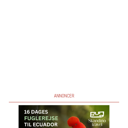
ANNONCER