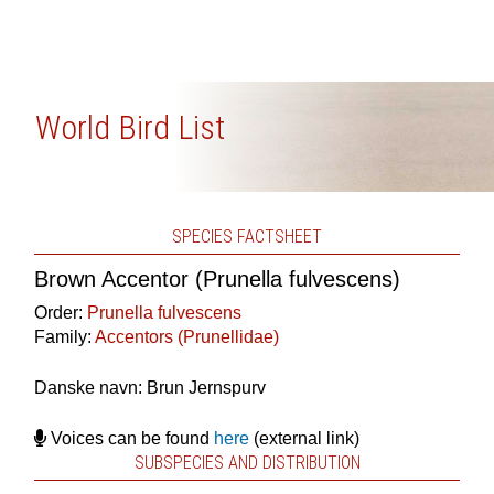
World Bird List
SPECIES FACTSHEET
Brown Accentor (Prunella fulvescens)
Order:
Prunella fulvescens
Family:
Accentors (Prunellidae)
Danske navn: Brun Jernspurv
Voices can be found
here
(external link)
SUBSPECIES AND DISTRIBUTION