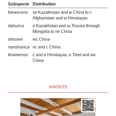
Subspecie
Distribution
fulvescens
se Kazakhstan and w China to c
Afghanistan and w Himalayas
dahurica
e Kazakhstan and sc Russia through
Mongolia to ne China
dresseri
wc China
nanshanica
nc and c China
khamensis
c and e Himalayas, e Tibet and sw
China
ANNONCER