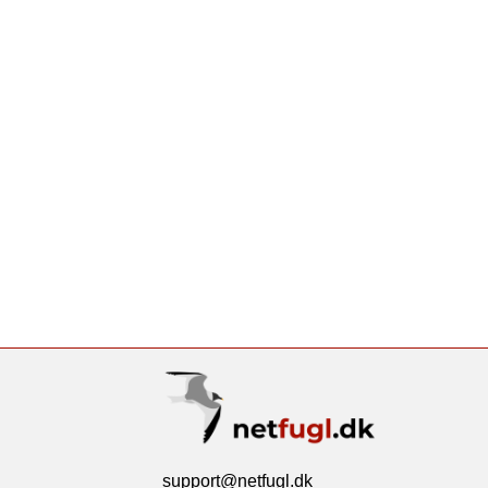
support@netfugl.dk