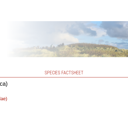
SPECIES FACTSHEET
ica)
dae)