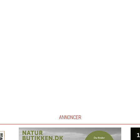
ANNONCER