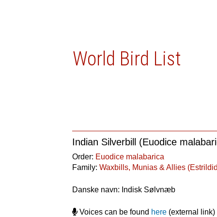
World Bird List
Indian Silverbill (Euodice malabar
Order:
Euodice malabarica
Family:
Waxbills, Munias & Allies (Estrildi
Danske navn: Indisk Sølvnæb
Voices can be found
here
(external link)