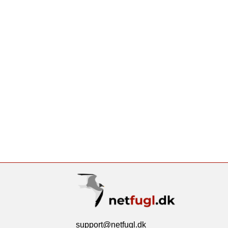
support@netfugl.dk