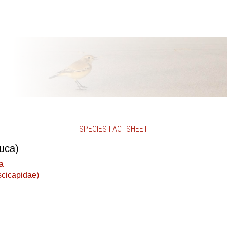
SPECIES FACTSHEET
euca)
a
scicapidae)