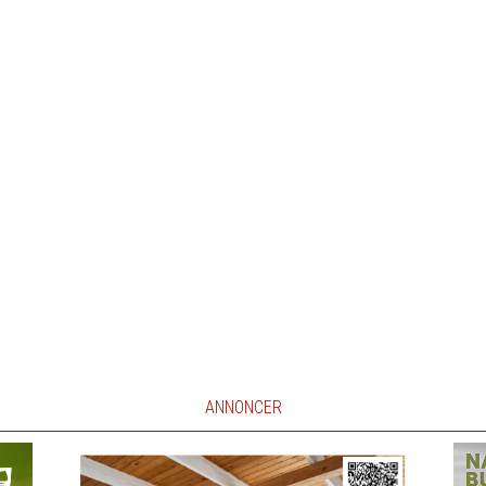
ANNONCER