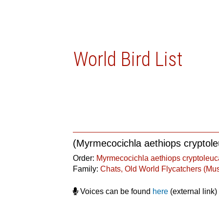
World Bird List
(Myrmecocichla aethiops cryptol
Order:
Myrmecocichla aethiops cryptoleuc
Family:
Chats, Old World Flycatchers (Mu
Voices can be found
here
(external link)