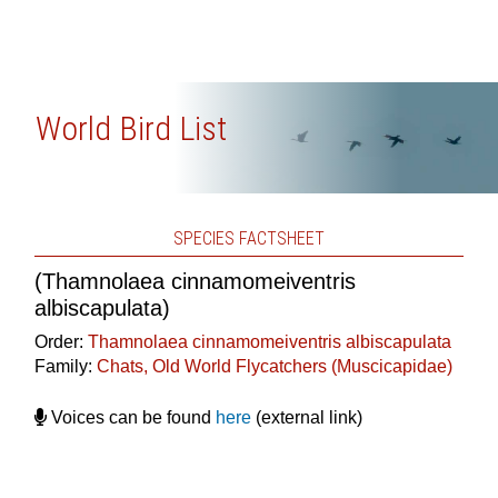
World Bird List
SPECIES FACTSHEET
(Thamnolaea cinnamomeiventris
albiscapulata)
Order:
Thamnolaea cinnamomeiventris albiscapulata
Family:
Chats, Old World Flycatchers (Muscicapidae)
Voices can be found
here
(external link)