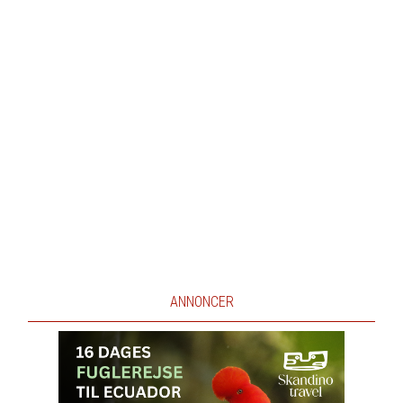
ANNONCER