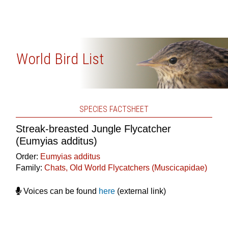
World Bird List
SPECIES FACTSHEET
Streak-breasted Jungle Flycatcher
(Eumyias additus)
Order:
Eumyias additus
Family:
Chats, Old World Flycatchers (Muscicapidae)
Voices can be found
here
(external link)