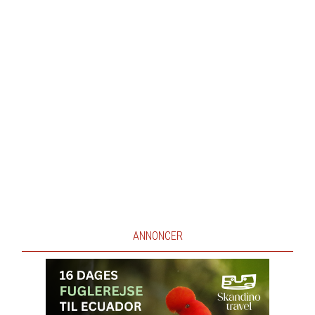
ANNONCER