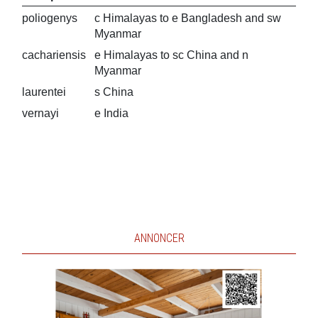
poliogenys
c Himalayas to e Bangladesh and sw
Myanmar
cachariensis
e Himalayas to sc China and n
Myanmar
laurentei
s China
vernayi
e India
ANNONCER