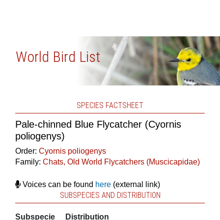
World Bird List
SPECIES FACTSHEET
Pale-chinned Blue Flycatcher (Cyornis
poliogenys)
Order:
Cyornis poliogenys
Family:
Chats, Old World Flycatchers (Muscicapidae)
Voices can be found
here
(external link)
SUBSPECIES AND DISTRIBUTION
Subspecie
Distribution