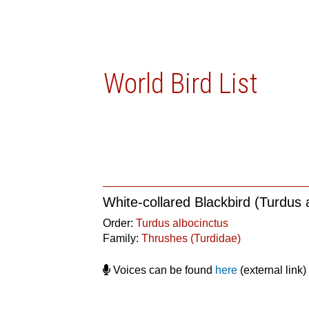
World Bird List
White-collared Blackbird (Turdus 
Order:
Turdus albocinctus
Family:
Thrushes (Turdidae)
Voices can be found
here
(external link)