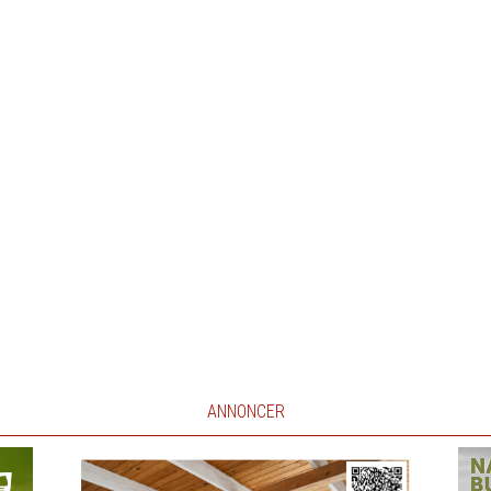
ANNONCER