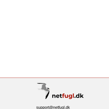
support@netfugl.dk