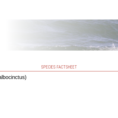
SPECIES FACTSHEET
albocinctus)