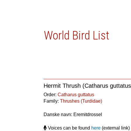
World Bird List
Hermit Thrush (Catharus guttatus
Order:
Catharus guttatus
Family:
Thrushes (Turdidae)
Danske navn: Eremitdrossel
Voices can be found
here
(external link)