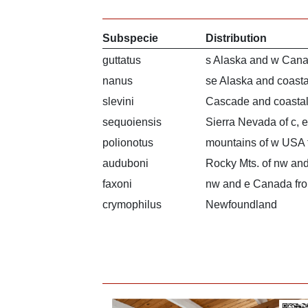
Subspecie
Distribution
guttatus
s Alaska and w Cana
nanus
se Alaska and coast
slevini
Cascade and coastal
sequoiensis
Sierra Nevada of c, e
polionotus
mountains of w USA 
auduboni
Rocky Mts. of nw a
faxoni
nw and e Canada fro
crymophilus
Newfoundland