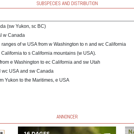
SUBSPECIES AND DISTRIBUTION
da (sw Yukon, sc BC)
al w Canada
 ranges of w USA from w Washington to n and wc California
 California to s California mountains (w USA).
from e Washington to ec California and sw Utah
nd wc USA and sw Canada
m Yukon to the Maritimes, e USA
ANNONCER