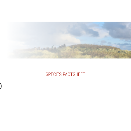
SPECIES FACTSHEET
)