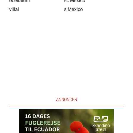
ocellatum
sc Mexico
villai
s Mexico
ANNONCER