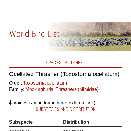
World Bird List
SPECIES FACTSHEET
Ocellated Thrasher (Toxostoma ocellatum)
Order:
Toxostoma ocellatum
Family:
Mockingbirds, Thrashers (Mimidae)
Voices can be found
here
(external link)
SUBSPECIES AND DISTRIBUTION
Subspecie
Distribution