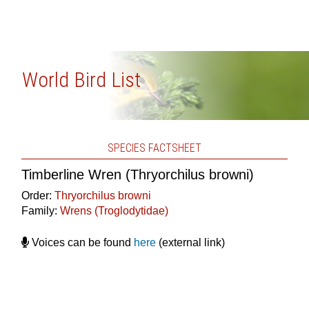
World Bird List
SPECIES FACTSHEET
Timberline Wren (Thryorchilus browni)
Order:
Thryorchilus browni
Family:
Wrens (Troglodytidae)
Voices can be found
here
(external link)