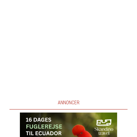
ANNONCER