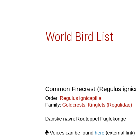
World Bird List
Common Firecrest (Regulus ignica
Order:
Regulus ignicapilla
Family:
Goldcrests, Kinglets (Regulidae)
Danske navn: Rødtoppet Fuglekonge
Voices can be found
here
(external link)