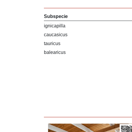
Subspecie
ignicapilla
caucasicus
tauricus
balearicus