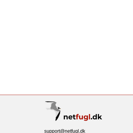
support@netfugl.dk