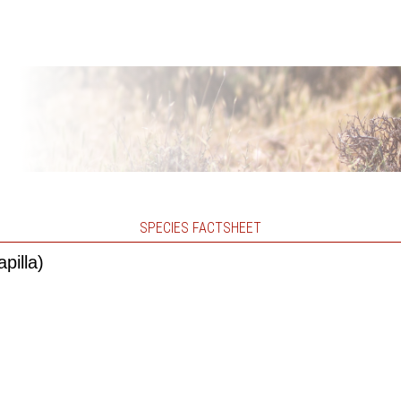
SPECIES FACTSHEET
pilla)