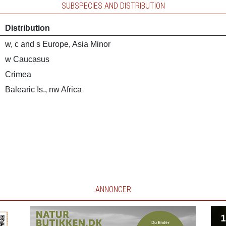
SUBSPECIES AND DISTRIBUTION
Distribution
w, c and s Europe, Asia Minor
w Caucasus
Crimea
Balearic Is., nw Africa
ANNONCER