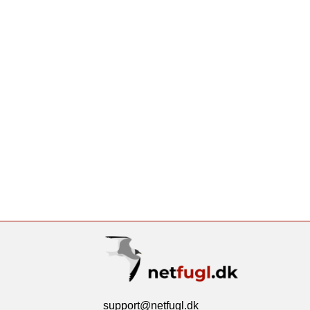
support@netfugl.dk