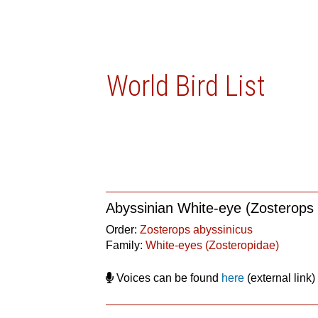
World Bird List
Abyssinian White-eye (Zosterops 
Order:
Zosterops abyssinicus
Family:
White-eyes (Zosteropidae)
Voices can be found
here
(external link)