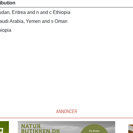
ribution
dan, Eritrea and n and c Ethiopia
audi Arabia, Yemen and s Oman
hiopia
ANNONCER