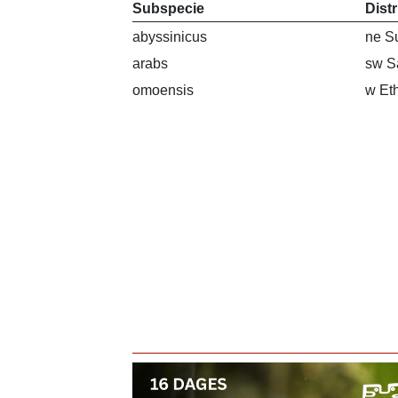
Subspecie
Dist
abyssinicus
ne Su
arabs
sw S
omoensis
w Et