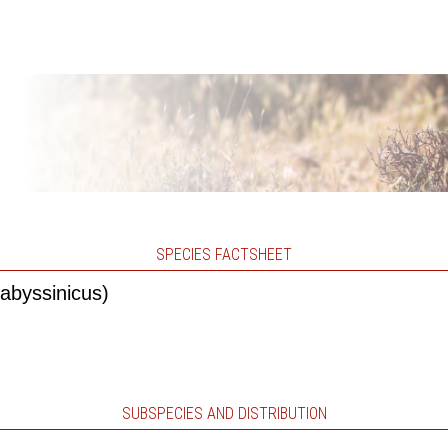
SPECIES FACTSHEET
abyssinicus)
SUBSPECIES AND DISTRIBUTION